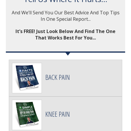
And We’ll Send You Our Best Advice And Top Tips
In One Special Report...
It’s FREE! Just Look Below And Find The One
That Works Best For You...
BACK PAIN
KNEE PAIN