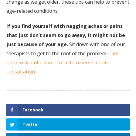
change as we get older, these tips can help to prevent
age-related conditions.
If you find yourself with nagging aches or pains
that just don’t seem to go away, it might not be
just because of your age.
Sit down with one of our
therapists to get to the root of the problem.
Click
here to fill out a short form to reserve a free
consultation.
Facebook
Twitter