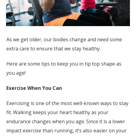
As we get older, our bodies change and need some
extra care to ensure that we stay healthy.
Here are some tips to keep you in tip top shape as
you age!
Exercise When You Can
Exercising is one of the most well-known ways to stay
fit. Walking keeps your heart healthy as your
endurance changes when you age. Since it is a lower
impact exercise than running, it’s also easier on your