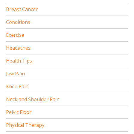
Breast Cancer
Conditions
Exercise
Headaches
Health Tips
Jaw Pain
Knee Pain
Neck and Shoulder Pain
Pelvic Floor
Physical Therapy