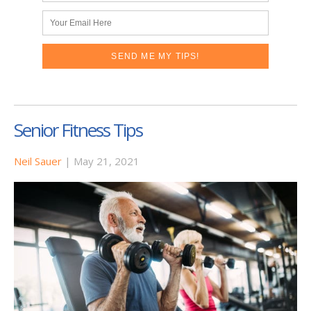
Senior Fitness Tips
Neil Sauer
|
May 21, 2021