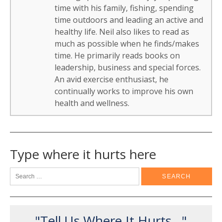
time with his family, fishing, spending
time outdoors and leading an active and
healthy life. Neil also likes to read as
much as possible when he finds/makes
time. He primarily reads books on
leadership, business and special forces.
An avid exercise enthusiast, he
continually works to improve his own
health and wellness.
Type where it hurts here
"Tell Us Where It Hurts..."