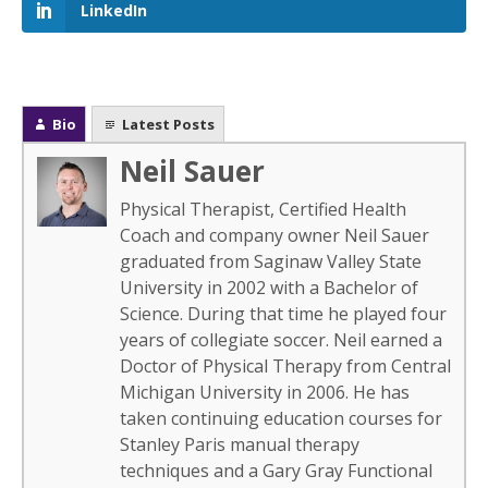
LinkedIn
Bio
Latest Posts
Neil Sauer
Physical Therapist, Certified Health
Coach and company owner Neil Sauer
graduated from Saginaw Valley State
University in 2002 with a Bachelor of
Science. During that time he played four
years of collegiate soccer. Neil earned a
Doctor of Physical Therapy from Central
Michigan University in 2006. He has
taken continuing education courses for
Stanley Paris manual therapy
techniques and a Gary Gray Functional