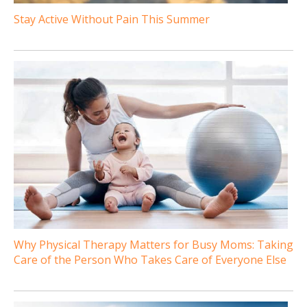
Stay Active Without Pain This Summer
Why Physical Therapy Matters for Busy Moms: Taking
Care of the Person Who Takes Care of Everyone Else