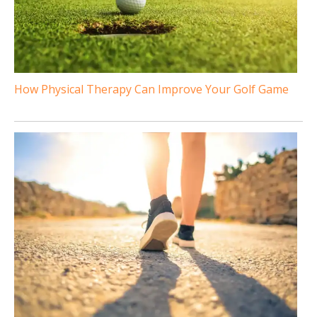
How Physical Therapy Can Improve Your Golf Game