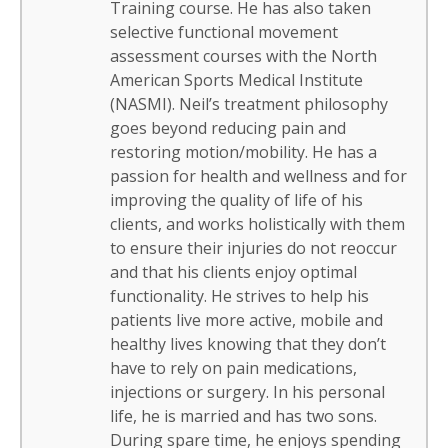
Training course. He has also taken
selective functional movement
assessment courses with the North
American Sports Medical Institute
(NASMI). Neil’s treatment philosophy
goes beyond reducing pain and
restoring motion/mobility. He has a
passion for health and wellness and for
improving the quality of life of his
clients, and works holistically with them
to ensure their injuries do not reoccur
and that his clients enjoy optimal
functionality. He strives to help his
patients live more active, mobile and
healthy lives knowing that they don’t
have to rely on pain medications,
injections or surgery. In his personal
life, he is married and has two sons.
During spare time, he enjoys spending