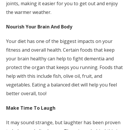
joints, making it easier for you to get out and enjoy
the warmer weather.
Nourish Your Brain And Body
Your diet has one of the biggest impacts on your
fitness and overall health. Certain foods that keep
your brain healthy can help to fight dementia and
protect the organ that keeps you running. Foods that
help with this include fish, olive oil, fruit, and
vegetables. Eating a balanced diet will help you feel
better overall, too!
Make Time To Laugh
It may sound strange, but laughter has been proven