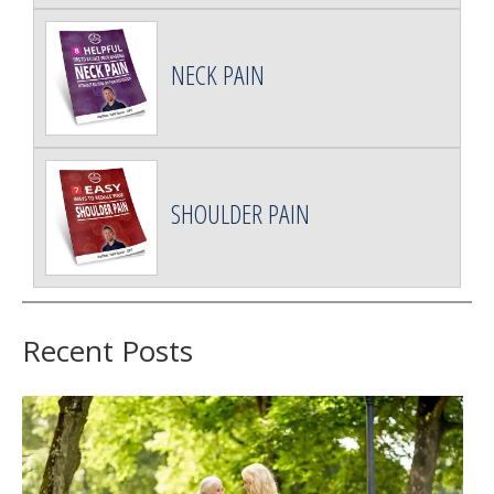
NECK PAIN
SHOULDER PAIN
Recent Posts