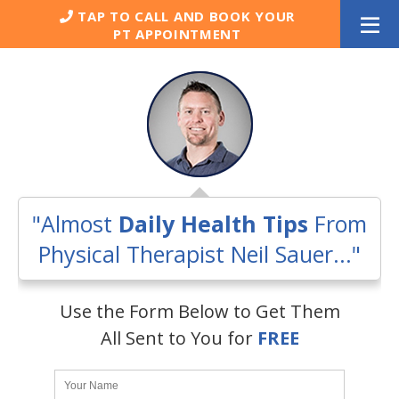
Skip
TAP TO CALL AND BOOK YOUR
to
PT APPOINTMENT
content
"Almost
Daily Health Tips
From
Physical Therapist Neil Sauer..."
Use the Form Below to Get Them
All Sent to You for
FREE