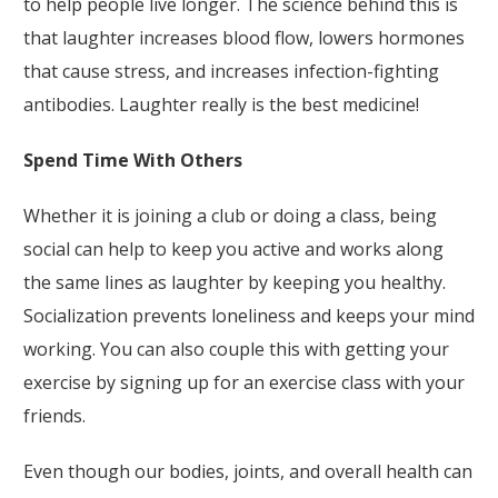
to help people live longer. The science behind this is
that laughter increases blood flow, lowers hormones
that cause stress, and increases infection-fighting
antibodies. Laughter really is the best medicine!
Spend Time With Others
Whether it is joining a club or doing a class, being
social can help to keep you active and works along
the same lines as laughter by keeping you healthy.
Socialization prevents loneliness and keeps your mind
working. You can also couple this with getting your
exercise by signing up for an exercise class with your
friends.
Even though our bodies, joints, and overall health can