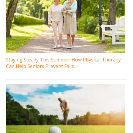
Staying Steady This Summer: How Physical Therapy
Can Help Seniors Prevent Falls