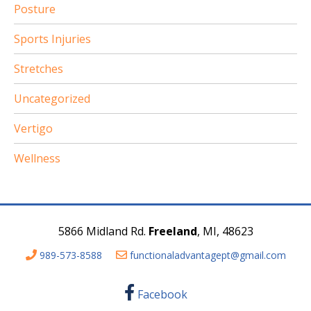
Posture
Sports Injuries
Stretches
Uncategorized
Vertigo
Wellness
5866 Midland Rd.
Freeland
, MI, 48623
989-573-8588
functionaladvantagept@gmail.com
Facebook