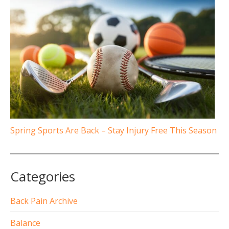
Spring Sports Are Back – Stay Injury Free This Season
Categories
Back Pain Archive
Balance