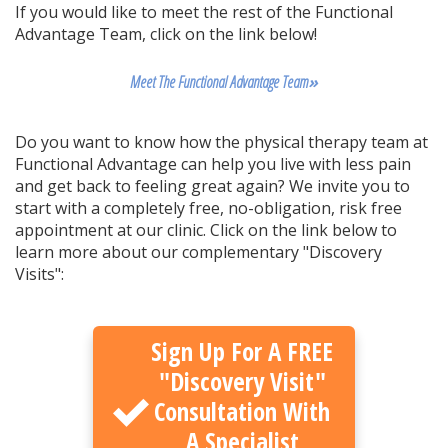
If you would like to meet the rest of the Functional
Advantage Team, click on the link below!
Meet The Functional Advantage Team
»
Do you want to know how the physical therapy team at
Functional Advantage can help you live with less pain
and get back to feeling great again? We invite you to
start with a completely free, no-obligation, risk free
appointment at our clinic. Click on the link below to
learn more about our complementary "Discovery
Visits":
Sign Up For A FREE
"Discovery Visit"
Consultation With
A Specialist