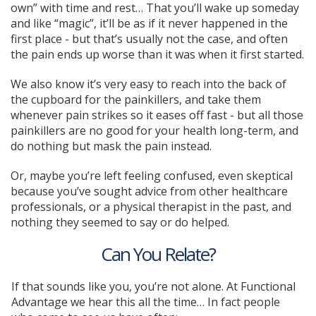
own” with time and rest… That you’ll wake up someday
and like “magic”, it’ll be as if it never happened in the
first place - but that’s usually not the case, and often
the pain ends up worse than it was when it first started.
We also know it’s very easy to reach into the back of
the cupboard for the painkillers, and take them
whenever pain strikes so it eases off fast - but all those
painkillers are no good for your health long-term, and
do nothing but mask the pain instead.
Or, maybe you’re left feeling confused, even skeptical
because you’ve sought advice from other healthcare
professionals, or a physical therapist in the past, and
nothing they seemed to say or do helped.
Can You Relate?
If that sounds like you, you’re not alone. At Functional
Advantage we hear this all the time… In fact people