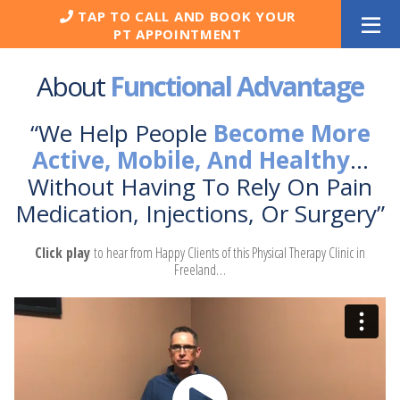
Skip
TAP TO CALL AND BOOK YOUR
to
PT APPOINTMENT
content
About
Functional Advantage
“We Help People
Become More
Active, Mobile, And Healthy
…
Without Having To Rely On Pain
Medication, Injections, Or Surgery”
Click play
to hear from Happy Clients of this Physical Therapy Clinic in
Freeland…