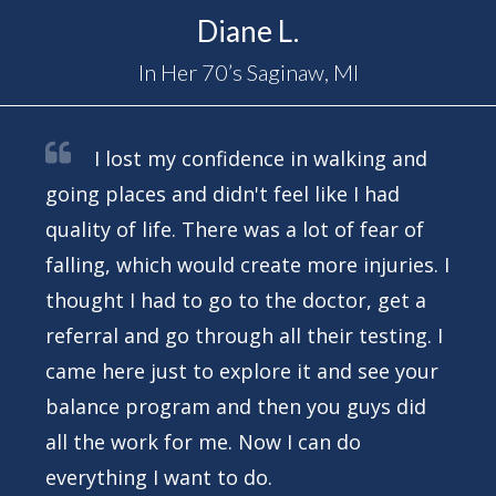
Diane L.
In Her 70’s Saginaw, MI
I lost my confidence in walking and
going places and didn't feel like I had
quality of life. There was a lot of fear of
falling, which would create more injuries. I
thought I had to go to the doctor, get a
referral and go through all their testing. I
came here just to explore it and see your
balance program and then you guys did
all the work for me. Now I can do
everything I want to do.