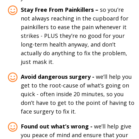
Stay Free From Painkillers –
so you’re
not always reaching in the cupboard for
painkillers to ease the pain whenever it
strikes - PLUS they’re no good for your
long-term health anyway, and don’t
actually do anything to fix the problem,
just mask it.
Avoid dangerous surgery -
we’ll help you
get to the root-cause of what’s going on
quick - often inside 20 minutes, so you
don’t have to get to the point of having to
face surgery to fix it.
Found out what’s wrong -
we’ll help give
you peace of mind and ensure that your