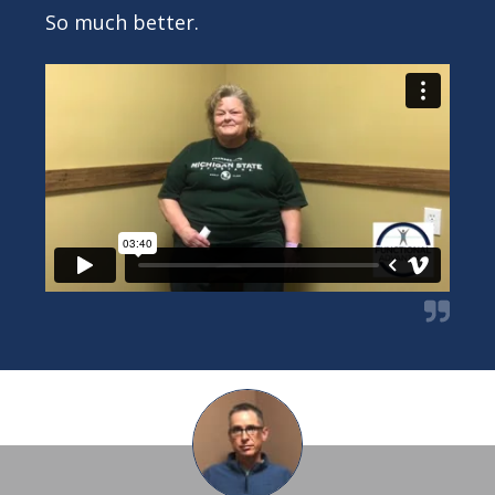
So much better.