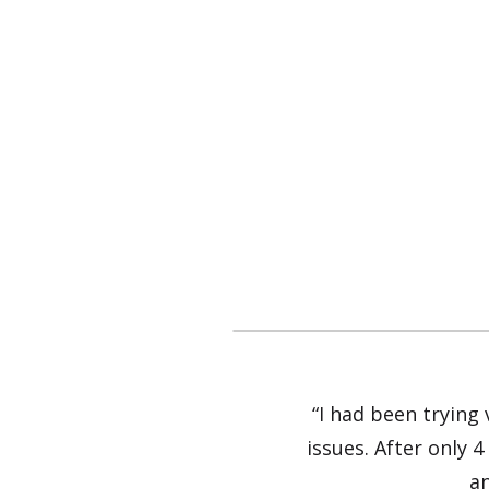
“I had been trying
issues. After only 4
an