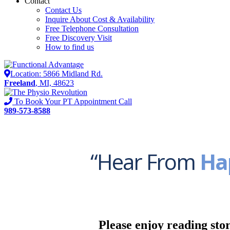
Contact
Contact Us
Inquire About Cost & Availability
Free Telephone Consultation
Free Discovery Visit
How to find us
Location: 5866 Midland Rd.
Freeland
, MI, 48623
To Book Your PT Appointment Call
989-573-8588
“Hear From
Ha
Please enjoy reading stor