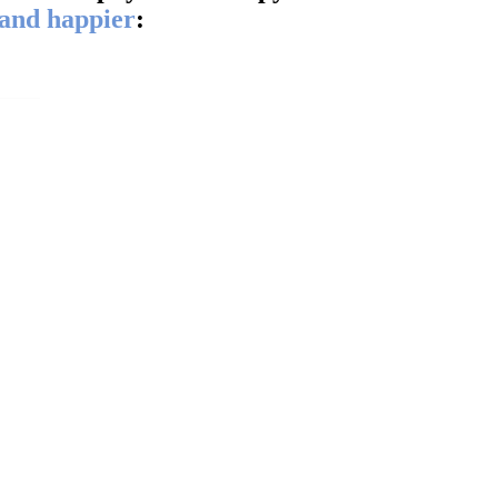
 and happier
:
ddle
 the
ll
.“