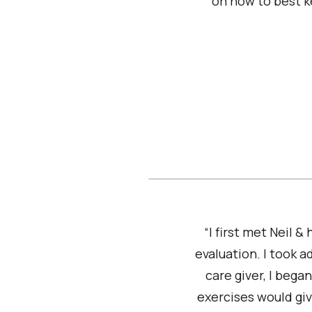
on how to best k
“I first met Neil &
evaluation. I took 
care giver, I bega
exercises would giv