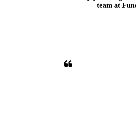
team at Func
“I would give Neil and 
of golf season and Neil hel
PT I needed to increase the
use the exercises he taught