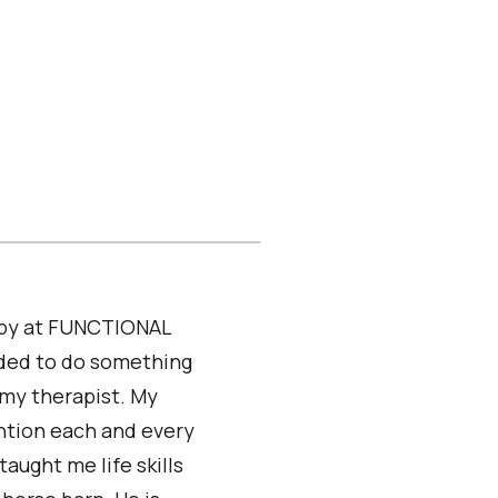
rapy at FUNCTIONAL
eded to do something
 my therapist. My
ntion each and every
aught me life skills