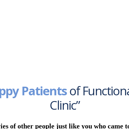
ppy Patients
of Function
Clinic”
ies of other people just like you who came t