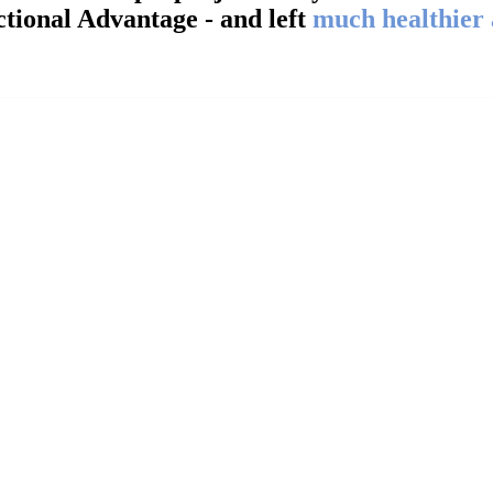
tional Advantage - and left
much healthier
Steven E.
40’s from Saginaw, MI
his facility a 5 out 5 rating. I hurt my neck in the mi
ped relieve the pain I was experiencing and provided
 mobility in my neck, shoulders and upper back. I sti
 me to loosen up and stretch out. Thanks again Neil