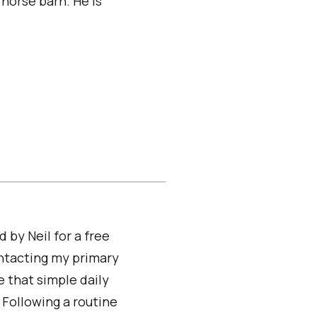
horse barn. He is
d by Neil for a free
ontacting my primary
e that simple daily
 Following a routine