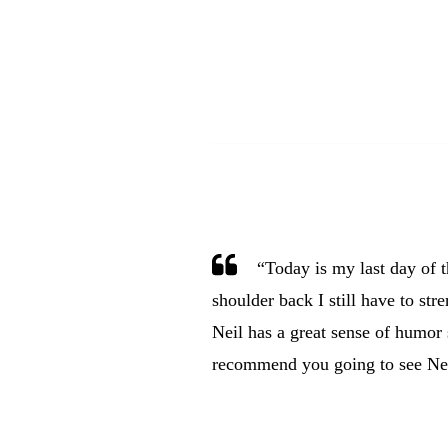
“Today is my last day of 
shoulder back I still have to stre
Neil has a great sense of humor 
recommend you going to see Nei