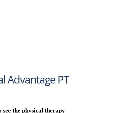
al Advantage PT
o see the physical therapy