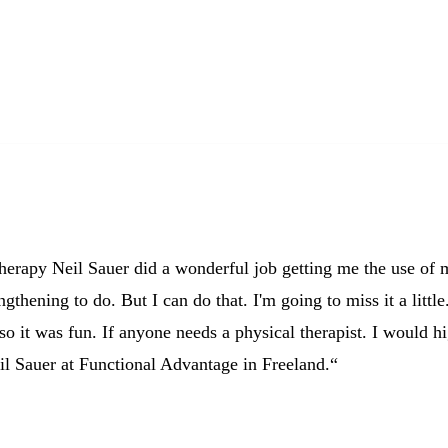
Pam M.
60’s from Freeland, MI
therapy Neil Sauer did a wonderful job getting me the use of
ngthening to do. But I can do that. I'm going to miss it a little
so it was fun. If anyone needs a physical therapist. I would h
l Sauer at Functional Advantage in Freeland.“