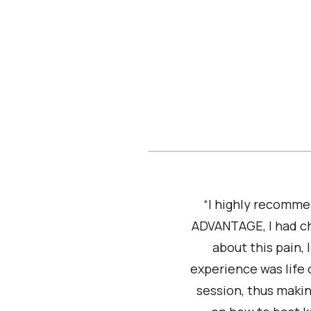
“I highly recomme
ADVANTAGE, I had ch
about this pain,
experience was life
session, thus makin