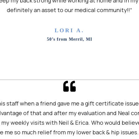
eep my back strong while working at home and in my 
definitely an asset to our medical community!!“
LORI A.
50’s from Merril, MI
 his staff when a friend gave me a gift certificate issue
advantage of that and after my evaluation and Neal c
n my weekly visits with Neil & Erica. Who would believ
e me so much relief from my lower back & hip issues.