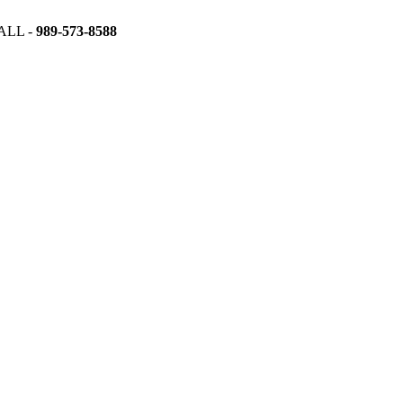
ALL -
989-573-8588