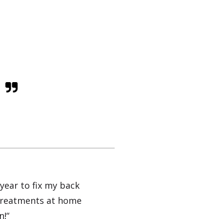
year to fix my back
my treatments at home
n!“