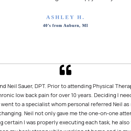
ASHLEY H.
40’s from Auburn, MI
nd Neil Sauer, DPT. Prior to attending Physical The
ronic low back pain for over 10 years. Deciding I ne
 I went to a specialist whom personal referred Neil as
 changing. Neil not only gave me the one-on-one atte
g certain I was properly executing each task, he also t