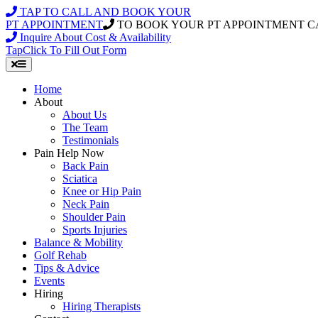
Skip
TAP TO CALL AND BOOK YOUR
to
PT APPOINTMENT
TO BOOK YOUR PT APPOINTMENT C
content
Inquire About Cost & Availability
Tap
Click
To Fill Out Form
Home
About
About Us
The Team
Testimonials
Pain Help Now
Back Pain
Sciatica
Knee or Hip Pain
Neck Pain
Shoulder Pain
Sports Injuries
Balance & Mobility
Golf Rehab
Tips & Advice
Events
Hiring
Hiring Therapists