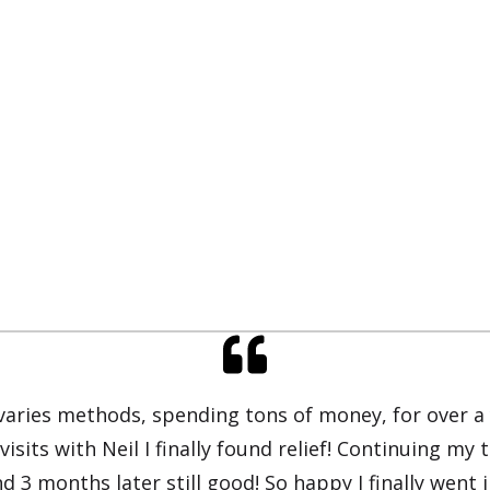
 varies methods, spending tons of money, for over a 
 visits with Neil I finally found relief! Continuing 
d 3 months later still good! So happy I finally went i