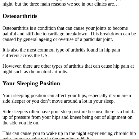
night, but the three main reasons we see in our clinics are…
Osteoarthritis
Osteoarthritis is a condition that can cause your joints to become
painful and stiff due to cartilage breakdown. This breakdown can be
caused by general ageing or overuse of a particular joint.
It is also the most common type of arthritis found in hip pain
sufferers across the US.
However, there are other types of arthritis that can cause hip pain at
night such as rheumatoid arthritis.
Your Sleeping Position
Your sleeping position can affect your hips, especially if you are a
side sleeper or you don’t move around a lot in your sleep.
Side sleepers often have poor sleep posture because there is a build-
up of pressure from your hips and knees being out of alignment on
the side you lie on.
This can cause you to wake up in the night experiencing chronic hip
pain, or even wake up in the morning with it.