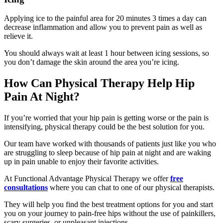
Applying ice to the painful area for 20 minutes 3 times a day can
decrease inflammation and allow you to prevent pain as well as
relieve it.
You should always wait at least 1 hour between icing sessions, so
you don’t damage the skin around the area you’re icing.
How Can Physical Therapy Help Hip
Pain At Night?
If you’re worried that your hip pain is getting worse or the pain is
intensifying, physical therapy could be the best solution for you.
Our team have worked with thousands of patients just like you who
are struggling to sleep because of hip pain at night and are waking
up in pain unable to enjoy their favorite activities.
At Functional Advantage Physical Therapy we offer
free
consultations
where you can chat to one of our physical therapists.
They will help you find the best treatment options for you and start
you on your journey to pain-free hips without the use of painkillers,
scary surgeries, or unpleasant injections.