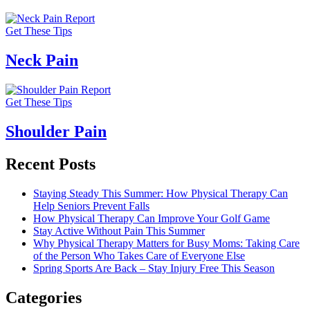
Get These Tips
Neck Pain
Get These Tips
Shoulder Pain
Recent Posts
Staying Steady This Summer: How Physical Therapy Can
Help Seniors Prevent Falls
How Physical Therapy Can Improve Your Golf Game
Stay Active Without Pain This Summer
Why Physical Therapy Matters for Busy Moms: Taking Care
of the Person Who Takes Care of Everyone Else
Spring Sports Are Back – Stay Injury Free This Season
Categories