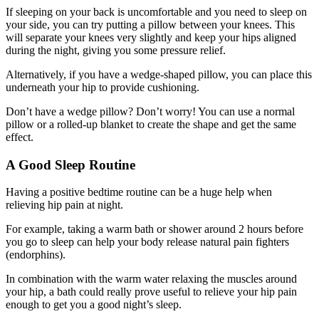
If sleeping on your back is uncomfortable and you need to sleep on
your side, you can try putting a pillow between your knees. This
will separate your knees very slightly and keep your hips aligned
during the night, giving you some pressure relief.
Alternatively, if you have a wedge-shaped pillow, you can place this
underneath your hip to provide cushioning.
Don’t have a wedge pillow? Don’t worry! You can use a normal
pillow or a rolled-up blanket to create the shape and get the same
effect.
A Good Sleep Routine
Having a positive bedtime routine can be a huge help when
relieving hip pain at night.
For example, taking a warm bath or shower around 2 hours before
you go to sleep can help your body release natural pain fighters
(endorphins).
In combination with the warm water relaxing the muscles around
your hip, a bath could really prove useful to relieve your hip pain
enough to get you a good night’s sleep.