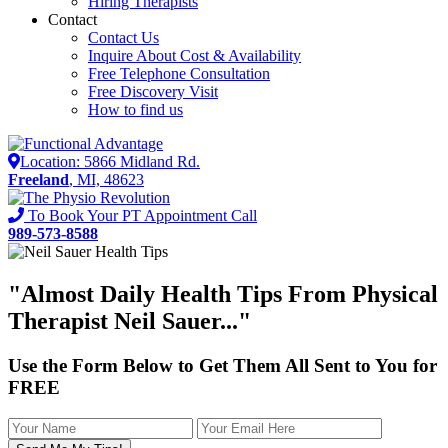
Hiring Therapists
Contact
Contact Us
Inquire About Cost & Availability
Free Telephone Consultation
Free Discovery Visit
How to find us
Location: 5866 Midland Rd.
Freeland
, MI, 48623
To Book Your PT Appointment Call
989-573-8588
"Almost
Daily Health Tips
From Physical
Therapist Neil Sauer..."
Use the Form Below to Get Them All Sent to You for
FREE