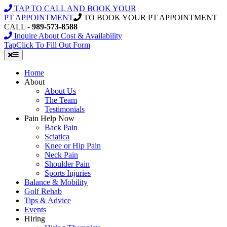
Skip
TAP TO CALL AND BOOK YOUR
to
PT APPOINTMENT
TO BOOK YOUR PT APPOINTMENT
content
CALL -
989-573-8588
Inquire About Cost & Availability
Tap
Click
To Fill Out Form
Home
About
About Us
The Team
Testimonials
Pain Help Now
Back Pain
Sciatica
Knee or Hip Pain
Neck Pain
Shoulder Pain
Sports Injuries
Balance & Mobility
Golf Rehab
Tips & Advice
Events
Hiring