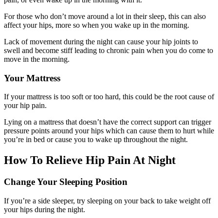
For those who don’t move around a lot in their sleep, this can also
affect your hips, more so when you wake up in the morning.
Lack of movement during the night can cause your hip joints to
swell and become stiff leading to chronic pain when you do come to
move in the morning.
Your Mattress
If your mattress is too soft or too hard, this could be the root cause of
your hip pain.
Lying on a mattress that doesn’t have the correct support can trigger
pressure points around your hips which can cause them to hurt while
you’re in bed or cause you to wake up throughout the night.
How To Relieve Hip Pain At Night
Change Your Sleeping Position
If you’re a side sleeper, try sleeping on your back to take weight off
your hips during the night.