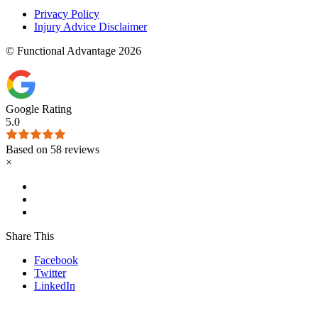
Privacy Policy
Injury Advice Disclaimer
© Functional Advantage 2026
Google Rating
5.0
Based on 58 reviews
×
Share This
Facebook
Twitter
LinkedIn