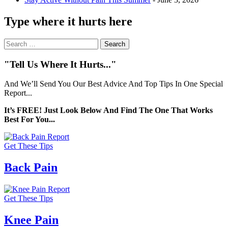
Type where it hurts here
Search
for:
"Tell Us Where It Hurts..."
And We’ll Send You Our Best Advice And Top Tips In One Special
Report...
It’s FREE! Just Look Below And Find The One That Works
Best For You...
Get These Tips
Back Pain
Get These Tips
Knee Pain