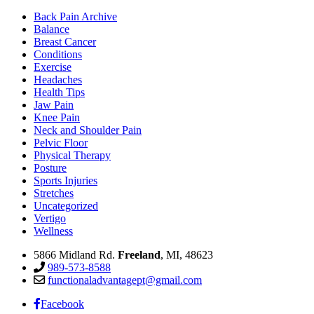
Back Pain Archive
Balance
Breast Cancer
Conditions
Exercise
Headaches
Health Tips
Jaw Pain
Knee Pain
Neck and Shoulder Pain
Pelvic Floor
Physical Therapy
Posture
Sports Injuries
Stretches
Uncategorized
Vertigo
Wellness
5866 Midland Rd.
Freeland
, MI, 48623
989-573-8588
functionaladvantagept@gmail.com
Facebook