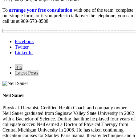
To
arrange your free consultation
with one of the team, complete
our simple form, or if you prefer to talk over the telephone, you can
call us at 989-573-8588.
Facebook
Twitter
LinkedIn
Bio
Latest Posts
Neil Sauer
Physical Therapist, Certified Health Coach and company owner
Neil Sauer graduated from Saginaw Valley State University in 2002
with a Bachelor of Science. During that time he played four years of
collegiate soccer. Neil earned a Doctor of Physical Therapy from
Central Michigan University in 2006. He has taken continuing
education courses for Stanley Paris manual therapy techniques and a