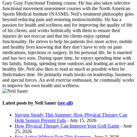
Gary Gray Functional Training course. He has also taken selective
functional movement assessment courses with the North American
Sports Medical Institute (NASMI). Neil’s treatment philosophy goes
beyond reducing pain and restoring motion/mobility. He has a
passion for health and wellness and for improving the quality of life
of his clients, and works holistically with them to ensure their
injuries do not reoccur and that his clients enjoy optimal
functionality. He strives to help his patients live more active, mobile
and healthy lives knowing that they don’t have to rely on pain
medications, injections or surgery. In his personal life, he is married
and has two sons. During spare time, he enjoys spending time with
his family, fishing, spending time outdoors and leading an active and
healthy life. Neil also likes to read as much as possible when he
finds/makes time. He primarily reads books on leadership, business
and special forces. An avid exercise enthusiast, he continually works
to improve his own health and wellness.
Latest posts by Neil Sauer
(
see all
)
Staying Steady This Summer: How Physical Therapy Can
Help Seniors Prevent Falls
- July 15, 2026
How Physical Therapy Can Improve Your Golf Game
- June
25, 2026
Stay Active Without Pain This Summer
- June 3, 2026