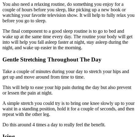
You also need a relaxing routine, do something you enjoy for a
couple of hours before you sleep, like picking up a new book or
watching your favorite television show. It will help to fully relax you
before you go to sleep.
The final component to a good sleep routine is to go to bed and
wake up at the same time every day. The routine your body will get
into will help you fall asleep faster at night, stay asleep during the
night, and wake up easier in the morning.
Gentle Stretching Throughout The Day
Take a couple of minutes during your day to stretch your hips and
get up and move around from time to time.
This will help to ease your hip pain during the day but also prevent
or lessen the pain at night.
A simple stretch you could try is to bring one knee slowly up to your
waist in a standing position, hold it for a couple of seconds, and then
repeat with the other leg.
Do this around 4 times a day to really feel the benefit.
Icing