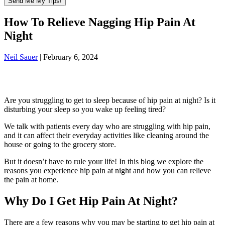
How To Relieve Nagging Hip Pain At
Night
Neil Sauer
|
February 6, 2024
Are you struggling to get to sleep because of hip pain at night? Is it
disturbing your sleep so you wake up feeling tired?
We talk with patients every day who are struggling with hip pain,
and it can affect their everyday activities like cleaning around the
house or going to the grocery store.
But it doesn’t have to rule your life! In this blog we explore the
reasons you experience hip pain at night and how you can relieve
the pain at home.
Why Do I Get Hip Pain At Night?
There are a few reasons why you may be starting to get hip pain at