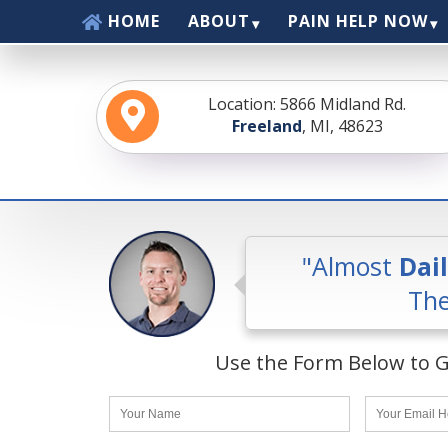
Skip
HOME
ABOUT
PAIN HELP NOW
to
content
Location: 5866 Midland Rd.
Freeland
, MI, 48623
"Almost
Dai
The
Use the Form Below to G