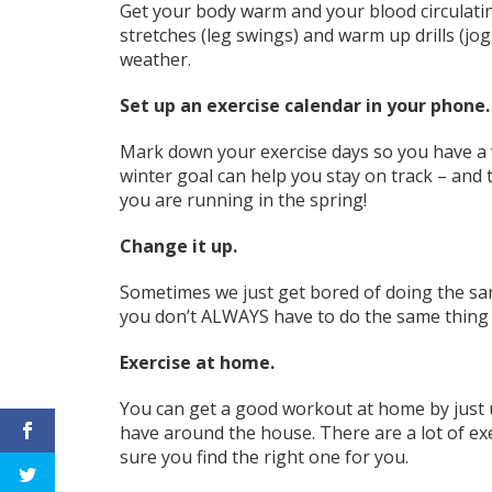
Get your body warm and your blood circulati
stretches (leg swings) and warm up drills (jog
weather.
Set up an exercise calendar in your phone
Mark down your exercise days so you have a 
winter goal can help you stay on track –
and 
you are running in the spring!
Change it up.
Sometimes we just get bored of doing the same
you don’t ALWAYS have to
do the same thing
Exercise at home.
You can get a good workout at home by just 
have around the house. There are a lot of e
sure you find the right one for you.