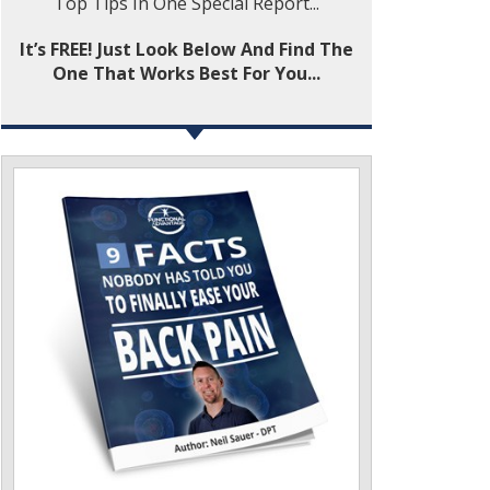
Top Tips In One Special Report...
It’s FREE! Just Look Below And Find The
One That Works Best For You...