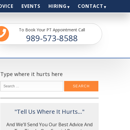
DVICE
EVENTS
HIRING
CONTACT
To Book Your PT Appointment Call
989-573-8588
Type where it hurts here
"Tell Us Where It Hurts..."
And We’ll Send You Our Best Advice And