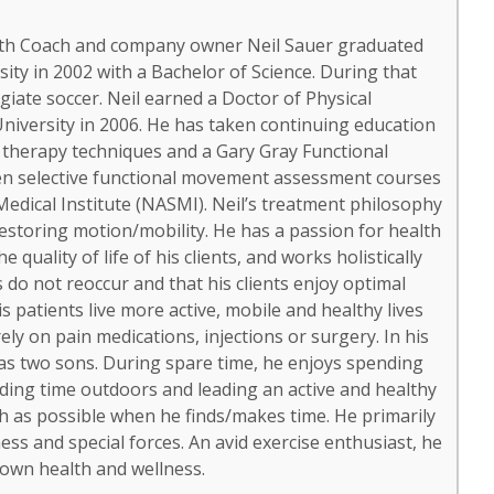
ealth Coach and company owner Neil Sauer graduated
ity in 2002 with a Bachelor of Science. During that
giate soccer. Neil earned a Doctor of Physical
iversity in 2006. He has taken continuing education
 therapy techniques and a Gary Gray Functional
ken selective functional movement assessment courses
edical Institute (NASMI). Neil’s treatment philosophy
storing motion/mobility. He has a passion for health
quality of life of his clients, and works holistically
s do not reoccur and that his clients enjoy optimal
is patients live more active, mobile and healthy lives
ly on pain medications, injections or surgery. In his
has two sons. During spare time, he enjoys spending
ending time outdoors and leading an active and healthy
uch as possible when he finds/makes time. He primarily
ss and special forces. An avid exercise enthusiast, he
 own health and wellness.