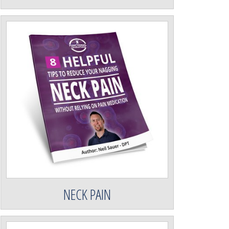
NECK PAIN