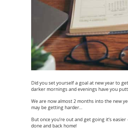
Did you set yourself a goal at new year to
ge
darker mornings and evenings
have you putti
We are now almost 2 months into the new year
may be getting harder…
But once you’re out and get going it’s easier
done and back home!