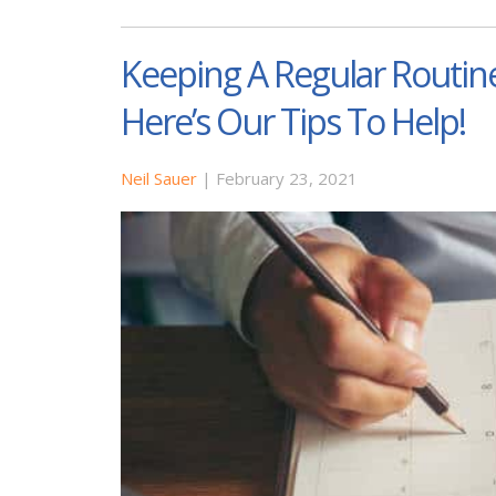
Keeping A Regular Routine
Here’s Our Tips To Help!
Neil Sauer
|
February 23, 2021