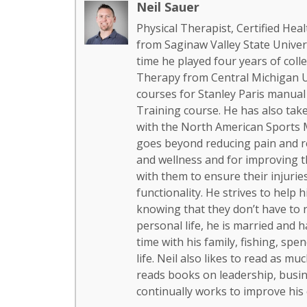
Neil Sauer
Physical Therapist, Certified H
from Saginaw Valley State Univers
time he played four years of colle
Therapy from Central Michigan Un
courses for Stanley Paris manual
Training course. He has also ta
with the North American Sports M
goes beyond reducing pain and re
and wellness and for improving the 
with them to ensure their injurie
functionality. He strives to help h
knowing that they don’t have to re
personal life, he is married and 
time with his family, fishing, sp
life. Neil also likes to read as m
reads books on leadership, busine
continually works to improve his