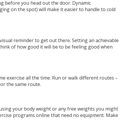
ng before you head out the door. Dynamic
ging on the spot) will make it easier to handle to cold
.
visual reminder to get out
there. Setting an achievable
think of how good it will be to be feeling good when
 exercise all the time. Run or walk different routes –
 or the same route.
using your body weight or any free weights you might
xercise programs online that need no equipment. Make