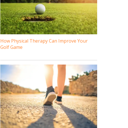
How Physical Therapy Can Improve Your
Golf Game