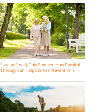
Staying Steady This Summer: How Physical
Therapy Can Help Seniors Prevent Falls