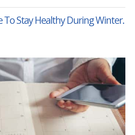
 To Stay Healthy During Winter.