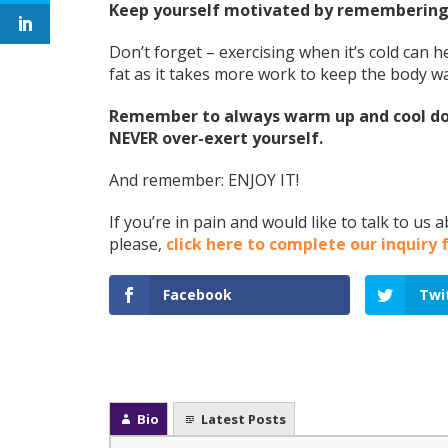
Keep yourself motivated by remembering 
Don’t forget – exercising when it’s cold can
fat as it takes more work to keep the body 
Remember to always warm up and cool dow
NEVER over-exert yourself.
And remember: ENJOY IT!
If you’re in pain and would like to talk to us
please,
click here to complete our inquiry
Facebook
Twi
Bio
Latest Posts