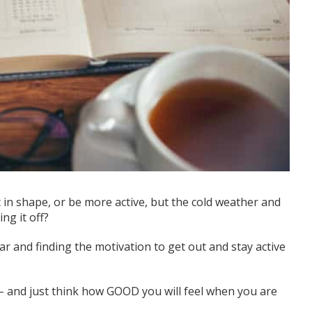
t
in shape
, or be more active, but the cold weather
and
ng it off
?
 and finding the motivation to get out and stay active
 – and just think how GOOD you will feel when you are