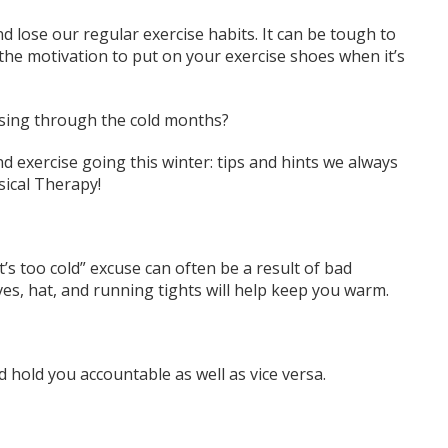
nd lose our regular exercise habits. It can be tough to
d the motivation to put on
your
exercise shoes when it’s
ising through the cold months?
d exercise going this winter: tips and hints we always
sical Therapy!
’s too cold” excuse can often be a result of bad
ves, hat,
and
running
tights
will help keep you warm.
hold you accountable as well as vice versa.