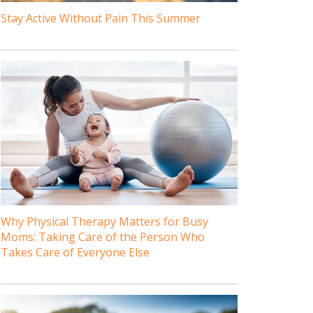
Stay Active Without Pain This Summer
Why Physical Therapy Matters for Busy
Moms: Taking Care of the Person Who
Takes Care of Everyone Else