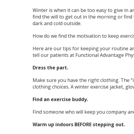
Winter is when it can be too easy to give in a
find the will to get out in the morning or fin
dark and cold outside.
How do we find the motivation to keep exerc
Here are our tips for keeping your routine an
tell our patients at Functional Advantage Phy
Dress the part.
Make sure you have the right clothing. The “it
clothing choices. A winter exercise jacket, glo
Find an exercise buddy.
Find someone who will keep you company and 
Warm up indoors BEFORE stepping out.