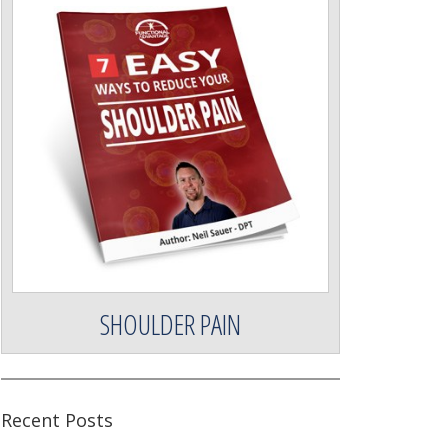
SHOULDER PAIN
Recent Posts