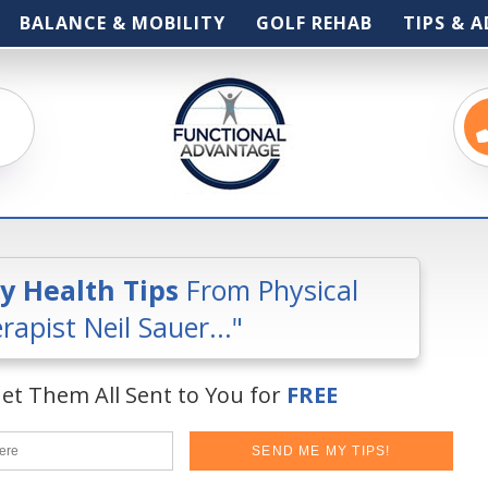
BALANCE & MOBILITY
GOLF REHAB
TIPS & A
ly Health Tips
From Physical
rapist Neil Sauer..."
et Them All Sent to You for
FREE