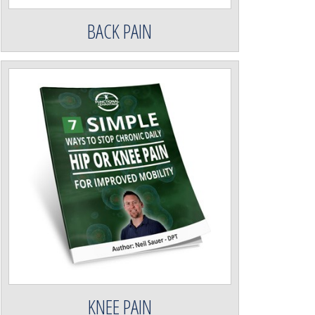
BACK PAIN
KNEE PAIN