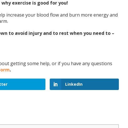
why exercise is good for you!
 help increase your blood flow and burn more energy and
warm.
n to avoid injury and to rest when you need to –
 about getting some help, or if you have any questions
 form
.
tter
LinkedIn