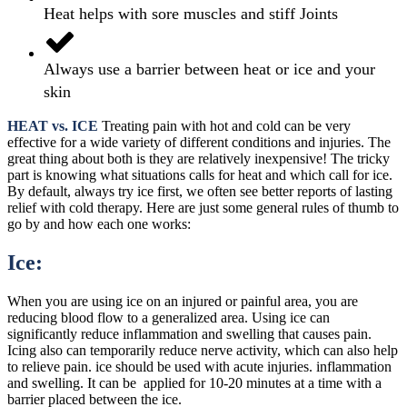
Heat helps with sore muscles and stiff Joints
Always use a barrier between heat or ice and your
skin
HEAT vs. ICE
Treating pain with hot and cold can be very
effective for a wide variety of different conditions and injuries. The
great thing about both is they are relatively inexpensive! The tricky
part is knowing what situations calls for heat and which call for ice.
By default, always try ice first, we often see better reports of lasting
relief with cold therapy. Here are just some general rules of thumb to
go by and how each one works:
Ice:
When you are using ice on an injured or painful area, you are
reducing blood flow to a generalized area. Using ice can
significantly reduce inflammation and swelling that causes pain.
Icing also can temporarily reduce nerve activity, which can also help
to relieve pain. ice should be used with acute injuries. inflammation
and swelling. It can be applied for 10-20 minutes at a time with a
barrier placed between the ice.