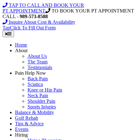
Skip
TAP TO CALL AND BOOK YOUR
to
PT APPOINTMENT
TO BOOK YOUR PT APPOINTMENT
content
CALL -
989-573-8588
Inquire About Cost & Availability
Tap
Click
To Fill Out Form
Home
About
About Us
The Team
Testimonials
Pain Help Now
Back Pain
Sciatica
Knee or Hip Pain
Neck Pain
Shoulder Pain
Sports Injuries
Balance & Mobility
Golf Rehab
Tips & Advice
Events
Hiring