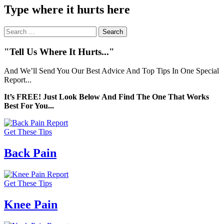
Type where it hurts here
Search
for:
"Tell Us Where It Hurts..."
And We’ll Send You Our Best Advice And Top Tips In One Special
Report...
It’s FREE! Just Look Below And Find The One That Works
Best For You...
Get These Tips
Back Pain
Get These Tips
Knee Pain