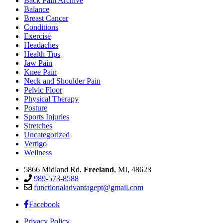
Back Pain Archive
Balance
Breast Cancer
Conditions
Exercise
Headaches
Health Tips
Jaw Pain
Knee Pain
Neck and Shoulder Pain
Pelvic Floor
Physical Therapy
Posture
Sports Injuries
Stretches
Uncategorized
Vertigo
Wellness
5866 Midland Rd.
Freeland
, MI, 48623
989-573-8588
functionaladvantagept@gmail.com
Facebook
Privacy Policy