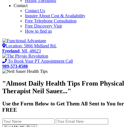
Hiring Therapists
Contact
Contact Us
Inquire About Cost & Availability
Free Telephone Consultation
Free Discovery Visit
How to find us
Location: 5866 Midland Rd.
Freeland
, MI, 48623
To Book Your PT Appointment Call
989-573-8588
"Almost
Daily Health Tips
From Physical
Therapist Neil Sauer..."
Use the Form Below to Get Them All Sent to You for
FREE