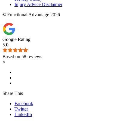
Injury Advice Disclaimer
© Functional Advantage 2026
Google Rating
5.0
Based on 58 reviews
×
Share This
Facebook
Twitter
LinkedIn