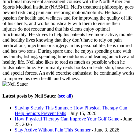
functional movement assessment courses with the North American
Sports Medical Institute (NASMI). Neil’s treatment philosophy goes
beyond reducing pain and restoring motion/mobility. He has a
passion for health and wellness and for improving the quality of life
of his clients, and works holistically with them to ensure their
injuries do not reoccur and that his clients enjoy optimal
functionality. He strives to help his patients live more active, mobile
and healthy lives knowing that they don’t have to rely on pain
medications, injections or surgery. In his personal life, he is married
and has two sons. During spare time, he enjoys spending time with
his family, fishing, spending time outdoors and leading an active and
healthy life. Neil also likes to read as much as possible when he
finds/makes time. He primarily reads books on leadership, business
and special forces. An avid exercise enthusiast, he continually works
to improve his own health and wellness.
Latest posts by Neil Sauer
(
see all
)
Staying Steady This Summer: How Physical Therapy Can
Help Seniors Prevent Falls
- July 15, 2026
How Physical Therapy Can Improve Your Golf Game
- June
25, 2026
Stay Active Without Pain This Summer
- June 3, 2026