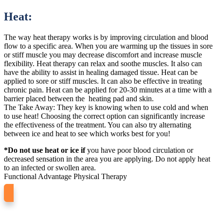
Heat:
The way heat therapy works is by improving circulation and blood
flow to a specific area. When you are warming up the tissues in sore
or stiff muscle you may decrease discomfort and increase muscle
flexibility. Heat therapy can relax and soothe muscles. It also can
have the ability to assist in healing damaged tissue. Heat can be
applied to sore or stiff muscles. It can also be effective in treating
chronic pain. Heat can be applied for 20-30 minutes at a time with a
barrier placed between the heating pad and skin.
The Take Away: They key is knowing when to use cold and when
to use heat! Choosing the correct option can significantly increase
the effectiveness of the treatment. You can also try alternating
between ice and heat to see which works best for you!
*Do not use heat or ice if
you have poor blood circulation or
decreased sensation in the area you are applying. Do not apply heat
to an infected or swollen area.
Functional Advantage Physical Therapy