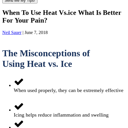
When To Use Heat Vs.ice What Is Better
For Your Pain?
Neil Sauer
|
June 7, 2018
The Misconceptions of
Using
Heat vs. Ice
When used properly, they can be extremely effective
Icing helps reduce inflammation and swelling