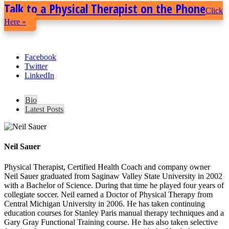
Talk to a Physical Therapist on the Phone
Click
Here »
Facebook
Twitter
LinkedIn
Bio
Latest Posts
Neil Sauer
Physical Therapist, Certified Health Coach and company owner
Neil Sauer graduated from Saginaw Valley State University in 2002
with a Bachelor of Science. During that time he played four years of
collegiate soccer. Neil earned a Doctor of Physical Therapy from
Central Michigan University in 2006. He has taken continuing
education courses for Stanley Paris manual therapy techniques and a
Gary Gray Functional Training course. He has also taken selective