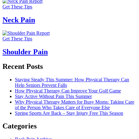
Get These Tips
Neck Pain
Get These Tips
Shoulder Pain
Recent Posts
Staying Steady This Summer: How Physical Therapy Can
Help Seniors Prevent Falls
How Physical Therapy Can Improve Your Golf Game
Stay Active Without Pain This Summer
Why Physical Therapy Matters for Busy Moms: Taking Care
of the Person Who Takes Care of Everyone Else
Spring Sports Are Back – Stay Injury Free This Season
Categories