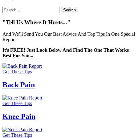
Search
for:
"Tell Us Where It Hurts..."
And We’ll Send You Our Best Advice And Top Tips In One Special
Report...
It’s FREE! Just Look Below And Find The One That Works
Best For You...
Get These Tips
Back Pain
Get These Tips
Knee Pain
Get These Tips