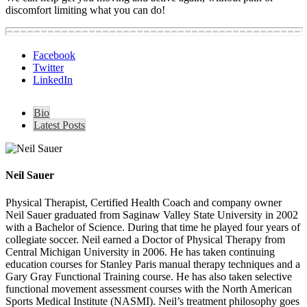
discomfort limiting what you can do!
Facebook
Twitter
LinkedIn
Bio
Latest Posts
Neil Sauer
Physical Therapist, Certified Health Coach and company owner
Neil Sauer graduated from Saginaw Valley State University in 2002
with a Bachelor of Science. During that time he played four years of
collegiate soccer. Neil earned a Doctor of Physical Therapy from
Central Michigan University in 2006. He has taken continuing
education courses for Stanley Paris manual therapy techniques and a
Gary Gray Functional Training course. He has also taken selective
functional movement assessment courses with the North American
Sports Medical Institute (NASMI). Neil’s treatment philosophy goes