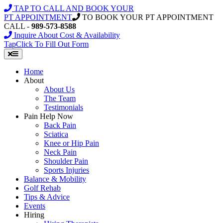
Skip
TAP TO CALL AND BOOK YOUR
to
PT APPOINTMENT
TO BOOK YOUR PT APPOINTMENT
content
CALL -
989-573-8588
Inquire About Cost & Availability
Tap
Click
To Fill Out Form
Home
About
About Us
The Team
Testimonials
Pain Help Now
Back Pain
Sciatica
Knee or Hip Pain
Neck Pain
Shoulder Pain
Sports Injuries
Balance & Mobility
Golf Rehab
Tips & Advice
Events
Hiring