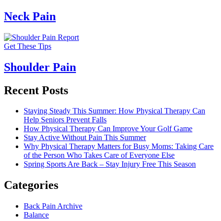
Neck Pain
Get These Tips
Shoulder Pain
Recent Posts
Staying Steady This Summer: How Physical Therapy Can
Help Seniors Prevent Falls
How Physical Therapy Can Improve Your Golf Game
Stay Active Without Pain This Summer
Why Physical Therapy Matters for Busy Moms: Taking Care
of the Person Who Takes Care of Everyone Else
Spring Sports Are Back – Stay Injury Free This Season
Categories
Back Pain Archive
Balance