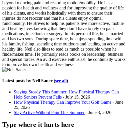
beyond reducing pain and restoring motion/mobility. He has a
passion for health and wellness and for improving the quality of life
of his clients, and works holistically with them to ensure their
injuries do not reoccur and that his clients enjoy optimal
functionality. He strives to help his patients live more active, mobile
and healthy lives knowing that they don’t have to rely on pain
medications, injections or surgery. In his personal life, he is married
and has two sons. During spare time, he enjoys spending time with
his family, fishing, spending time outdoors and leading an active and
healthy life. Neil also likes to read as much as possible when he
finds/makes time. He primarily reads books on leadership, business
and special forces. An avid exercise enthusiast, he continually works
to improve his own health and wellness.
Latest posts by Neil Sauer
(
see all
)
Staying Steady This Summer: How Physical Therapy Can
Help Seniors Prevent Falls
- July 15, 2026
How Physical Therapy Can Improve Your Golf Game
- June
25, 2026
Stay Active Without Pain This Summer
- June 3, 2026
Type where it hurts here