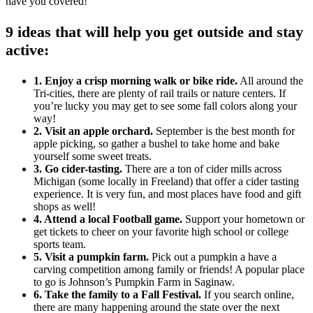
have you covered!
9 ideas that will help you get outside and stay
active:
1. Enjoy a crisp morning walk or bike ride.
All around the
Tri-cities, there are plenty of rail trails or nature centers. If
you’re lucky you may get to see some fall colors along your
way!
2. Visit an apple orchard.
September is the best month for
apple picking, so gather a bushel to take home and bake
yourself some sweet treats.
3. Go cider-tasting.
There are a ton of cider mills across
Michigan (some locally in Freeland) that offer a cider tasting
experience. It is very fun, and most places have food and gift
shops as well!
4. Attend a local Football game.
Support your hometown or
get tickets to cheer on your favorite high school or college
sports team.
5. Visit a pumpkin farm.
Pick out a pumpkin a have a
carving competition among family or friends! A popular place
to go is Johnson’s Pumpkin Farm in Saginaw.
6. Take the family to a Fall Festival.
If you search online,
there are many happening around the state over the next