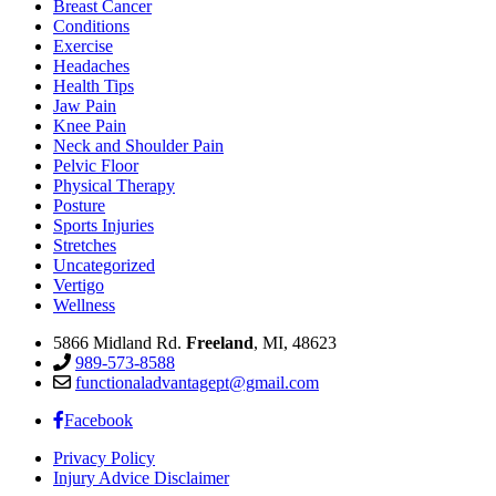
Breast Cancer
Conditions
Exercise
Headaches
Health Tips
Jaw Pain
Knee Pain
Neck and Shoulder Pain
Pelvic Floor
Physical Therapy
Posture
Sports Injuries
Stretches
Uncategorized
Vertigo
Wellness
5866 Midland Rd.
Freeland
, MI, 48623
989-573-8588
functionaladvantagept@gmail.com
Facebook
Privacy Policy
Injury Advice Disclaimer