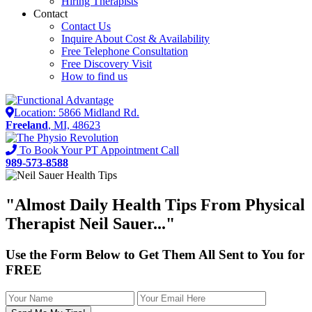
Hiring Therapists
Contact
Contact Us
Inquire About Cost & Availability
Free Telephone Consultation
Free Discovery Visit
How to find us
Location: 5866 Midland Rd.
Freeland
, MI, 48623
To Book Your PT Appointment Call
989-573-8588
"Almost
Daily Health Tips
From Physical
Therapist Neil Sauer..."
Use the Form Below to Get Them All Sent to You for
FREE