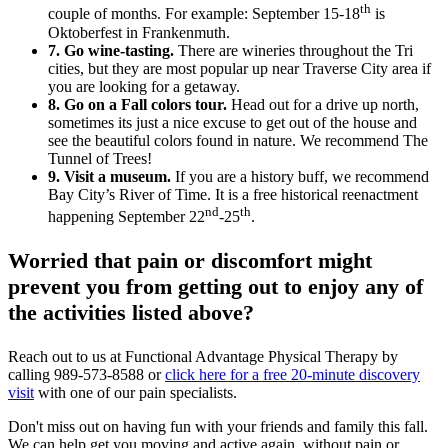
th
couple of months. For example: September 15-18
is
Oktoberfest in Frankenmuth.
7. Go wine-tasting.
There are wineries throughout the Tri
cities, but they are most popular up near Traverse City area if
you are looking for a getaway.
8. Go on a Fall colors tour.
Head out for a drive up north,
sometimes its just a nice excuse to get out of the house and
see the beautiful colors found in nature. We recommend The
Tunnel of Trees!
9. Visit a museum.
If you are a history buff, we recommend
Bay City’s River of Time. It is a free historical reenactment
nd
th
happening September 22
-25
.
Worried that pain or discomfort might
prevent you from getting out to enjoy any of
the activities listed above?
Reach out to us at Functional Advantage Physical Therapy by
calling 989-573-8588 or
click here for a free 20-minute discovery
visit
with one of our pain specialists.
Don't miss out on having fun with your friends and family this fall.
We can help get you moving and active again, without pain or