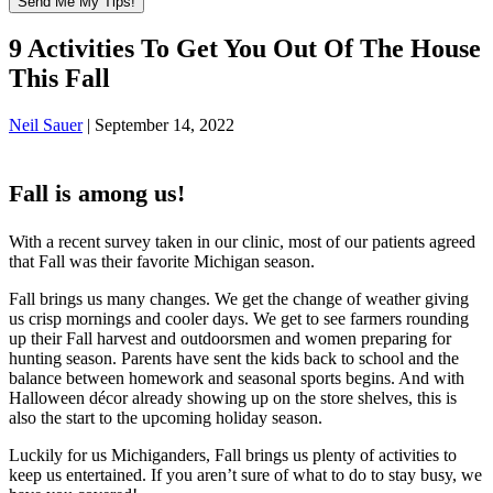
9 Activities To Get You Out Of The House
This Fall
Neil Sauer
|
September 14, 2022
Fall is among us!
With a recent survey taken in our clinic, most of our patients agreed
that Fall was their favorite Michigan season.
Fall brings us many changes. We get the change of weather giving
us crisp mornings and cooler days. We get to see farmers rounding
up their Fall harvest and outdoorsmen and women preparing for
hunting season. Parents have sent the kids back to school and the
balance between homework and seasonal sports begins. And with
Halloween décor already showing up on the store shelves, this is
also the start to the upcoming holiday season.
Luckily for us Michiganders, Fall brings us plenty of activities to
keep us entertained. If you aren’t sure of what to do to stay busy, we