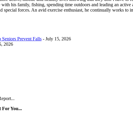
ith his family, fishing, spending time outdoors and leading an active a
d special forces. An avid exercise enthusiast, he continually works to 
Seniors Prevent Falls
- July 15, 2026
5, 2026
eport...
 For You...