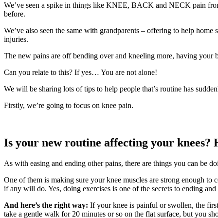
We’ve seen a spike in things like KNEE, BACK and NECK pain from mo
before.
We’ve also seen the same with grandparents – offering to help home sc
injuries.
The new pains are off bending over and kneeling more, having your bac
Can you relate to this? If yes… You are not alone!
We will be sharing lots of tips to help people that’s routine has sudde
Firstly, we’re going to focus on knee pain.
Is your new routine affecting your knees? 
As with easing and ending other pains, there are things you c
One of them is making sure your knee muscles are strong enough to cop
if any will do. Yes, doing exercises is one of the secrets to ending an
And here’s the right way:
If your knee is painful or swollen, the fir
take a gentle walk for 20 minutes or so on the flat surface, but you s