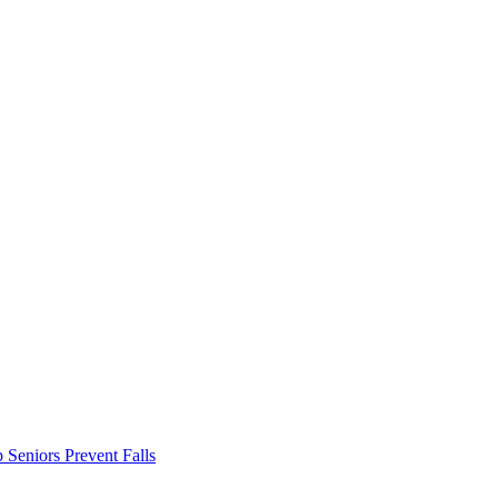
Seniors Prevent Falls