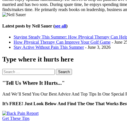
married and has two sons. During spare time, he enjoys spending time w
finds/makes time. He primarily reads books on leadership, business an
Latest posts by Neil Sauer
(
see all
)
Staying Steady This Summer: How Physical Therapy Can Help 
How Physical Therapy Can Improve Your Golf Game
- June 2
Stay Active Without Pain This Summer
- June 3, 2026
Type where it hurts here
Search
for:
"Tell Us Where It Hurts..."
And We’ll Send You Our Best Advice And Top Tips In One Special R
It’s FREE! Just Look Below And Find The One That Works Best
Get These Tips