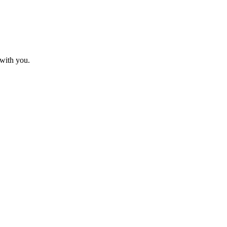
 with you.