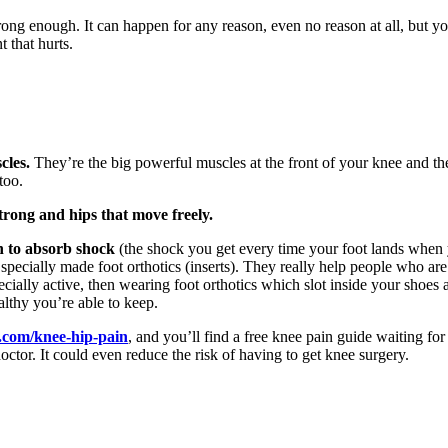
 strong enough. It can happen for any reason, even no reason at all, bu
 that hurts.
cles.
They’re the big powerful muscles at the front of your knee and the
too.
trong and hips that move freely.
n to absorb shock
(the shock you get every time your foot lands when yo
specially made foot orthotics (inserts). They really help people who are 
pecially active, then wearing foot orthotics which slot inside your shoes
althy you’re able to keep.
.com/knee-hip-pain
, and you’ll find a free knee pain guide waiting 
doctor. It could even reduce the risk of having to get knee surgery.