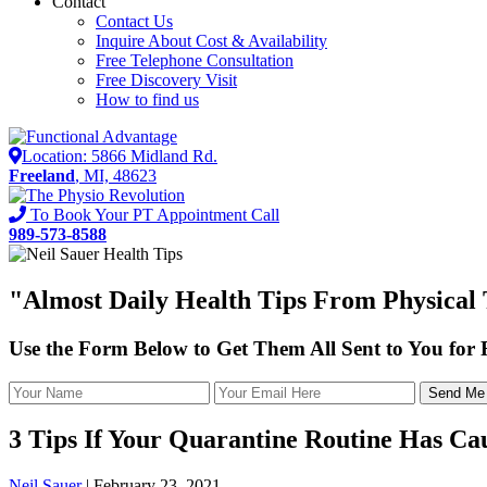
Contact
Contact Us
Inquire About Cost & Availability
Free Telephone Consultation
Free Discovery Visit
How to find us
Location: 5866 Midland Rd.
Freeland
, MI, 48623
To Book Your PT Appointment Call
989-573-8588
"Almost
Daily Health Tips
From Physical T
Use the Form Below to Get Them All Sent to You for
3 Tips If Your Quarantine Routine Has Ca
Neil Sauer
|
February 23, 2021