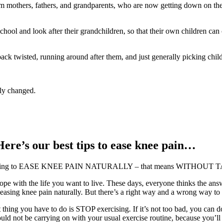
thers, fathers, and grandparents, who are now getting down on the fl
hool and look after their grandchildren, so that their own children ca
k twisted, running around after them, and just generally picking child
nly changed.
Here’s our best tips to ease knee pain…
an be doing to EASE KNEE PAIN NATURALLY – that means WITHOUT T
e with the life you want to live. These days, everyone thinks the answe
d easing knee pain naturally. But there’s a right way and a wrong way to 
st thing you have to do is STOP exercising. If it’s not too bad, you can d
hould not be carrying on with your usual exercise routine, because you’l