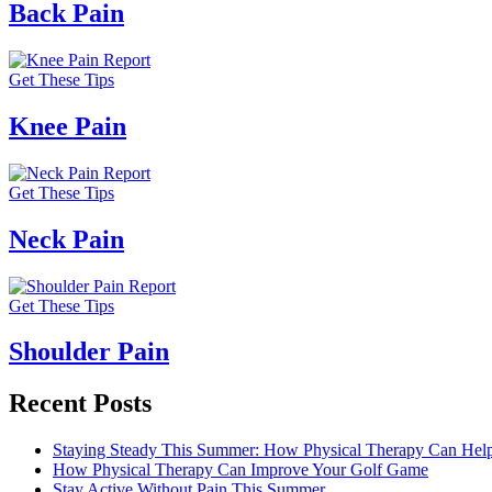
Back Pain
Get These Tips
Knee Pain
Get These Tips
Neck Pain
Get These Tips
Shoulder Pain
Recent Posts
Staying Steady This Summer: How Physical Therapy Can Help 
How Physical Therapy Can Improve Your Golf Game
Stay Active Without Pain This Summer