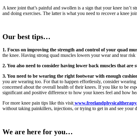
A knee joint that’s painful and swollen is a sign that your knee isn’t
and doing exercises. The latter is what you need to recover a knee joint
Our best tips…
1. Focus on improving the strength and control of your quad mus
the knee. Having strong quad muscles lowers your wear and tear risk 
2. You also need to consider having lower back muscles that are s
3. You need to be wearing the right footwear with enough cushio
you are wearing too. For that to happen effortlessly, consider wearing 
concerned about the overall health of their knees. If you like to be es
significant and positive difference to how your knees feel and how he
For more knee pain tips like this visit
www.freelandphysicaltherapy
without taking painkillers, injections, or trying to get in and see your 
We are here for you…