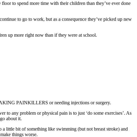
oor to spend more time with their children than they’ve ever done
n continue to go to work, but as a consequence they’ve picked up new
ren up more right now than if they were at school.
AKING PAINKILLERS or needing injections or surgery.
r to any problem or physical pain is to just ‘do some exercises’. As
go about it.
o a little bit of something like swimming (but not breast stroke) and
l make things worse.