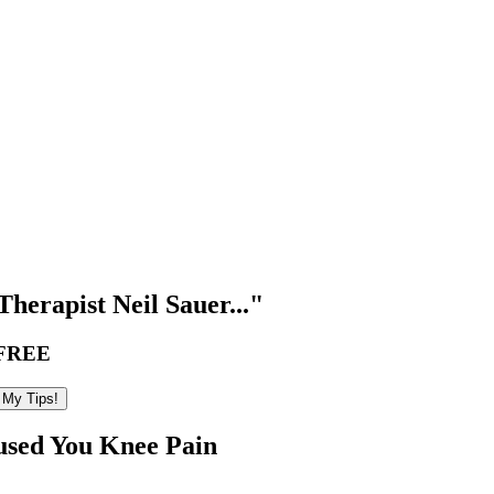
herapist Neil Sauer..."
FREE
used You Knee Pain