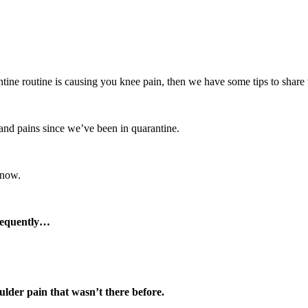
antine routine is causing you knee pain, then we have some tips to share
nd pains since we’ve been in quarantine.
 now.
frequently…
der pain that wasn’t there before.