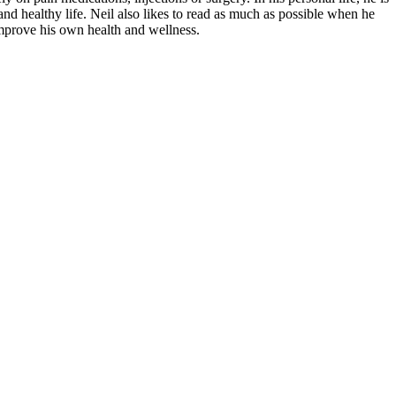
nd healthy life. Neil also likes to read as much as possible when he
improve his own health and wellness.