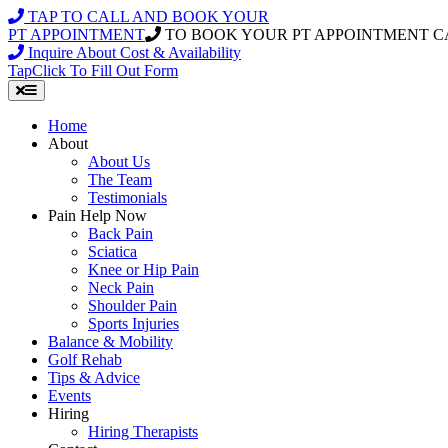
Skip
TAP TO CALL AND BOOK YOUR
to
PT APPOINTMENT
TO BOOK YOUR PT APPOINTMENT C
content
Inquire About Cost & Availability
Tap
Click
To Fill Out Form
Home
About
About Us
The Team
Testimonials
Pain Help Now
Back Pain
Sciatica
Knee or Hip Pain
Neck Pain
Shoulder Pain
Sports Injuries
Balance & Mobility
Golf Rehab
Tips & Advice
Events
Hiring
Hiring Therapists