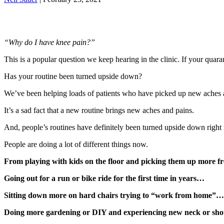
“Why do I have knee pain?”
This is a popular question we keep hearing in the clinic. If your quar
Has your routine been turned upside down?
We’ve been helping loads of patients who have picked up new aches a
It’s a sad fact that a new routine brings new aches and pains.
And, people’s routines have definitely been turned upside down right
People are doing a lot of different things now.
From playing with kids on the floor and picking them up more 
Going out for a run or bike ride for the first time in years…
Sitting down more on hard chairs trying to “work from home”…
Doing more gardening or DIY and experiencing new neck or shoul