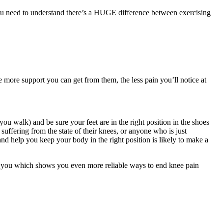
t you need to understand there’s a HUGE difference between exercising
 more support you can get from them, the less pain you’ll notice at
u walk) and be sure your feet are in the right position in the shoes
suffering from the state of their knees, or anyone who is just
 and help you keep your body in the right position is likely to make a
for you which shows you even more reliable ways to end knee pain