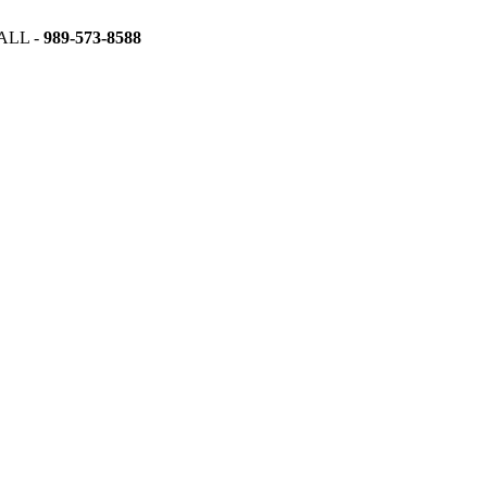
ALL -
989-573-8588