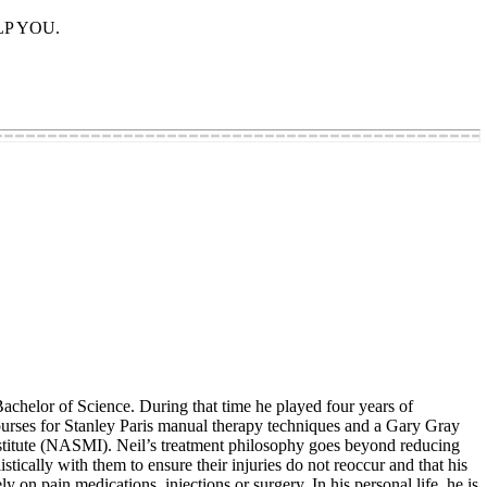
ELP YOU.
chelor of Science. During that time he played four years of
ourses for Stanley Paris manual therapy techniques and a Gary Gray
stitute (NASMI). Neil’s treatment philosophy goes beyond reducing
stically with them to ensure their injuries do not reoccur and that his
y on pain medications, injections or surgery. In his personal life, he is