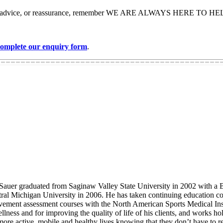
me help, advice, or reassurance, remember WE ARE ALWAYS HERE TO H
 complete our enquiry form
.
auer graduated from Saginaw Valley State University in 2002 with a Ba
tral Michigan University in 2006. He has taken continuing education c
movement assessment courses with the North American Sports Medical In
ness and for improving the quality of life of his clients, and works holi
e more active, mobile and healthy lives knowing that they don’t have to rel