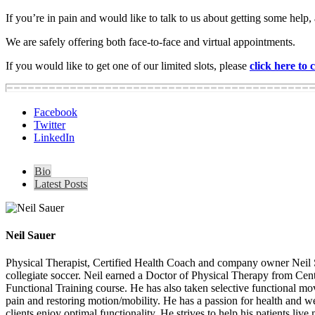
If you
’re in pain and would like to talk to us about getting so
We are safely offering both face-to-face and virtual appointments.
If you would like to get one of our limited slots, please
click here to
Facebook
Twitter
LinkedIn
Bio
Latest Posts
Neil Sauer
Physical Therapist, Certified Health Coach and company owner Neil S
collegiate soccer. Neil earned a Doctor of Physical Therapy from Cen
Functional Training course. He has also taken selective functional 
pain and restoring motion/mobility. He has a passion for health and well
clients enjoy optimal functionality. He strives to help his patients liv