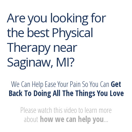
Are you looking for
the best Physical
Therapy near
Saginaw, MI?
We Can Help Ease Your Pain So You Can
Get
Back To Doing All The Things You Love
Please watch this video to learn more
about
how we can help you
…