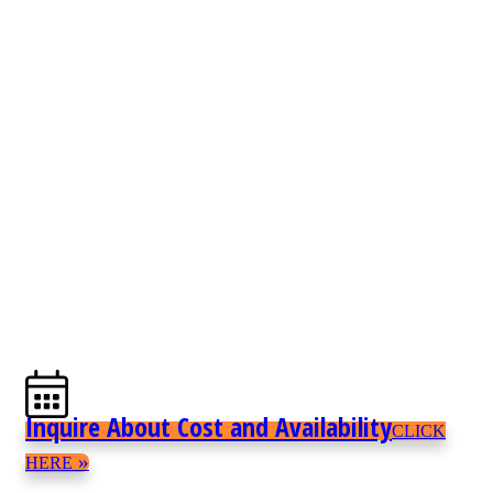
Inquire About Cost and Availability
CLICK
»
HERE