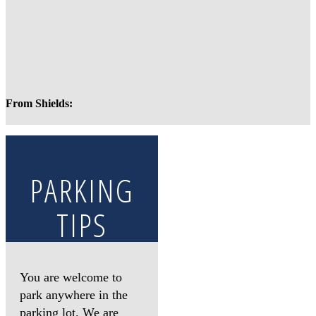
From Shields:
PARKING
TIPS
You are welcome to
park anywhere in the
parking lot. We are