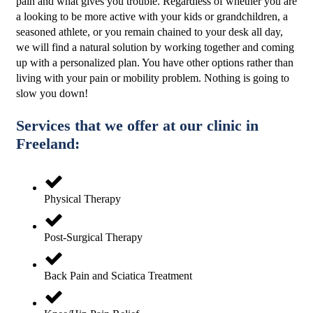
pain and what gives you trouble. Regardless of whether you are
a looking to be more active with your kids or grandchildren, a
seasoned athlete, or you remain chained to your desk all day,
we will find a natural solution by working together and coming
up with a personalized plan. You have other options rather than
living with your pain or mobility problem. Nothing is going to
slow you down!
Services that we offer at our clinic in
Freeland:
Physical Therapy
Post-Surgical Therapy
Back Pain and Sciatica Treatment