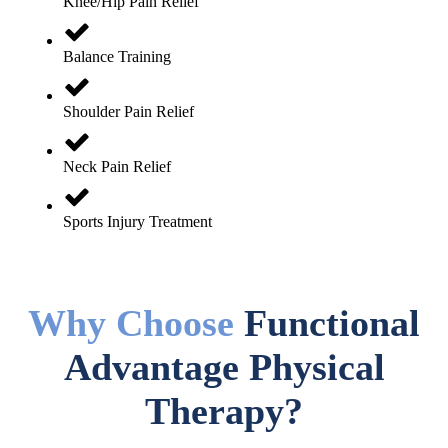
Knee/Hip Pain Relief
Balance Training
Shoulder Pain Relief
Neck Pain Relief
Sports Injury Treatment
Why Choose
Functional
Advantage Physical
Therapy?