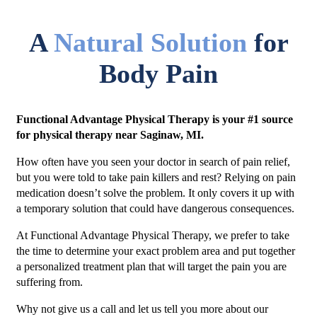
A
Natural Solution
for
Body Pain
Functional Advantage Physical Therapy is your #1 source
for physical therapy near Saginaw, MI.
How often have you seen your doctor in search of pain relief,
but you were told to take pain killers and rest? Relying on pain
medication doesn’t solve the problem. It only covers it up with
a temporary solution that could have dangerous consequences.
At Functional Advantage Physical Therapy, we prefer to take
the time to determine your exact problem area and put together
a personalized treatment plan that will target the pain you are
suffering from.
Why not give us a call and let us tell you more about our