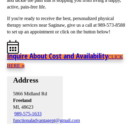
and tackle the pain that is stopping you from living a happy,
active, pain-free life.
If you're ready to receive the best, personalized physical
therapy services near Saginaw, give us a call at 989-573-8588
to set up an appointment or click on the button below!
Inquire About Cost and Availability
CLICK
»
HERE
Address
5866 Midland Rd
Freeland
MI, 48623
989-575-1633
functionaladvantagept@gmail.com