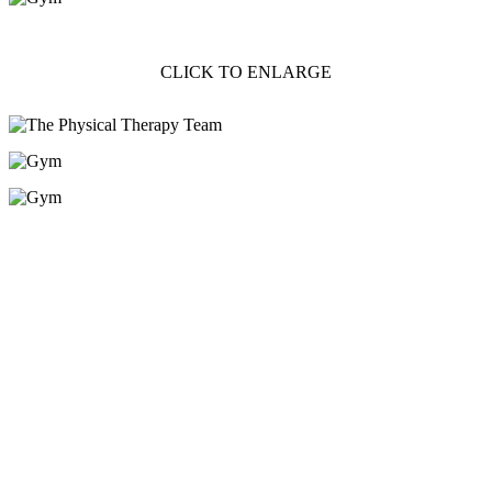
CLICK TO ENLARGE