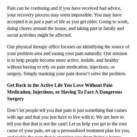
Pain can be confusing and if you have received bad advice,
your recovery process may seem impossible. You may have
accepted it as just a part of life as you get older. Going to work,
doing chores around the house, and taking part in family and
social activities might be affected.
Our physical therapy office focuses on identifying the source of
your problem area and easing your pain naturally. Our mission
is to help people become more active, mobile, and healthy
without having to rely on pain medication, injections, or
surgery. Simply masking your pain doesn’t solve the problem.
Get Back to the Active Life You Love Without Pain
Medication, Injections, or Having To Face A Dangerous
Surgery
Don’t let people tell you that pain is just something that comes
with age and that you just have to live with it. We are here to
tell you that that is not the case! Let us help you get to the root
cause of your pain, set up a personalized treatment plan for you,