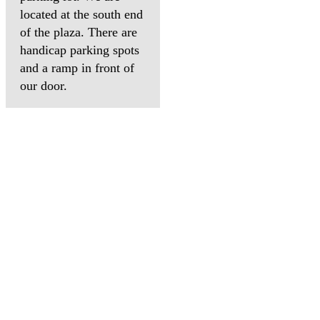
located at the south end
of the plaza. There are
handicap parking spots
and a ramp in front of
our door.