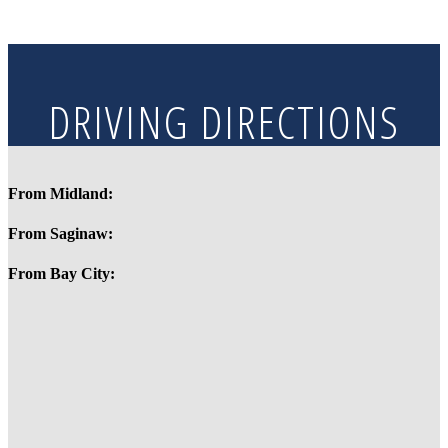
DRIVING DIRECTIONS
From Midland:
From Saginaw:
From Bay City: