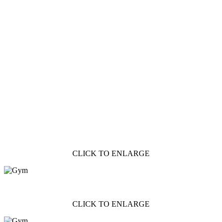
CLICK TO ENLARGE
CLICK TO ENLARGE