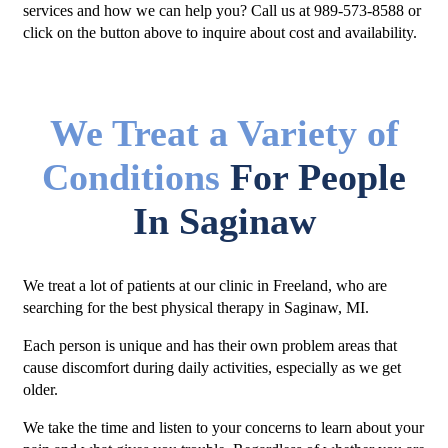
services and how we can help you? Call us at 989-573-8588 or
click on the button above to inquire about cost and availability.
We Treat a Variety of
Conditions
For People
In Saginaw
We treat a lot of patients at our clinic in Freeland, who are
searching for the best physical therapy in Saginaw, MI.
Each person is unique and has their own problem areas that
cause discomfort during daily activities, especially as we get
older.
We take the time and listen to your concerns to learn about your