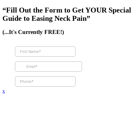
“Fill Out the Form to Get YOUR Special
Guide to Easing Neck Pain”
(...It's Currently FREE!)
x